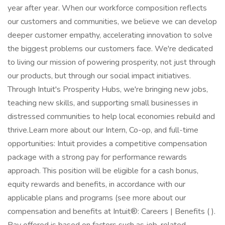
year after year. When our workforce composition reflects
our customers and communities, we believe we can develop
deeper customer empathy, accelerating innovation to solve
the biggest problems our customers face. We're dedicated
to living our mission of powering prosperity, not just through
our products, but through our social impact initiatives.
Through Intuit's Prosperity Hubs, we're bringing new jobs,
teaching new skills, and supporting small businesses in
distressed communities to help local economies rebuild and
thrive.Learn more about our Intern, Co-op, and full-time
opportunities: Intuit provides a competitive compensation
package with a strong pay for performance rewards
approach. This position will be eligible for a cash bonus,
equity rewards and benefits, in accordance with our
applicable plans and programs (see more about our
compensation and benefits at Intuit®: Careers | Benefits ( ).