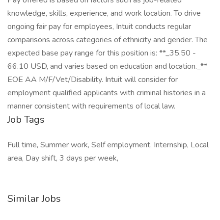
Pay offered is based on factors such as job-related
knowledge, skills, experience, and work location. To drive
ongoing fair pay for employees, Intuit conducts regular
comparisons across categories of ethnicity and gender. The
expected base pay range for this position is: **_35.50 -
66.10 USD, and varies based on education and location._**
EOE AA M/F/Vet/Disability. Intuit will consider for
employment qualified applicants with criminal histories in a
manner consistent with requirements of local law.
Job Tags
Full time, Summer work, Self employment, Internship, Local
area, Day shift, 3 days per week,
Similar Jobs