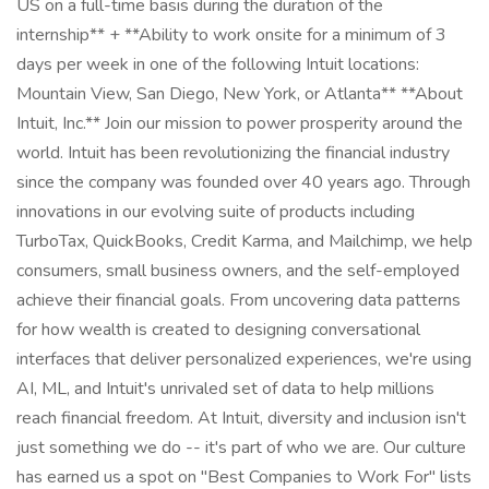
US on a full-time basis during the duration of the
internship** + **Ability to work onsite for a minimum of 3
days per week in one of the following Intuit locations:
Mountain View, San Diego, New York, or Atlanta** **About
Intuit, Inc.** Join our mission to power prosperity around the
world. Intuit has been revolutionizing the financial industry
since the company was founded over 40 years ago. Through
innovations in our evolving suite of products including
TurboTax, QuickBooks, Credit Karma, and Mailchimp, we help
consumers, small business owners, and the self-employed
achieve their financial goals. From uncovering data patterns
for how wealth is created to designing conversational
interfaces that deliver personalized experiences, we're using
AI, ML, and Intuit's unrivaled set of data to help millions
reach financial freedom. At Intuit, diversity and inclusion isn't
just something we do -- it's part of who we are. Our culture
has earned us a spot on "Best Companies to Work For" lists