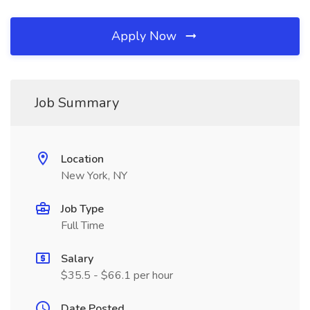
Apply Now
Job Summary
Location
New York, NY
Job Type
Full Time
Salary
$35.5 - $66.1 per hour
Date Posted