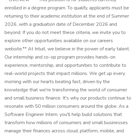
enrolled in a degree program. To qualify, applicants must be
returning to their academic institution at the end of Summer
2026, with a graduation date of December 2026 and
beyond. If you do not meet these criteria, we invite you to
explore other opportunities available on our careers
website.** At Intuit, we believe in the power of early talent.
Our internship and co-op program provides hands-on
experience, mentorship, and opportunities to contribute to
real-world projects that impact millions. We get up every
morning with our hearts beating fast, driven by the
knowledge that we're transforming the world of consumer
and small business finance. It's why our products continue to
resonate with 50 million consumers around the globe. As a
Software Engineer Intern, you'll help build solutions that
transform how millions of consumers and small businesses
manage their finances across cloud, platform, mobile, and