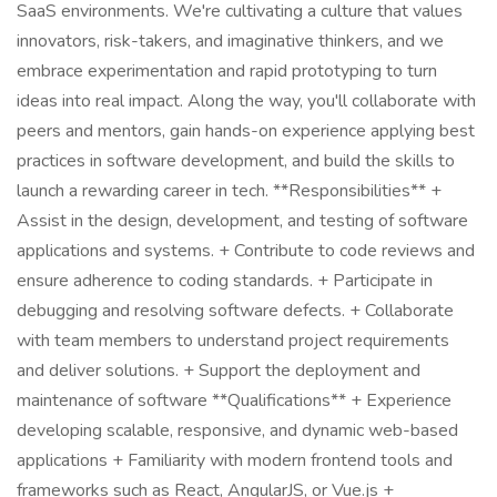
SaaS environments. We're cultivating a culture that values
innovators, risk-takers, and imaginative thinkers, and we
embrace experimentation and rapid prototyping to turn
ideas into real impact. Along the way, you'll collaborate with
peers and mentors, gain hands-on experience applying best
practices in software development, and build the skills to
launch a rewarding career in tech. **Responsibilities** +
Assist in the design, development, and testing of software
applications and systems. + Contribute to code reviews and
ensure adherence to coding standards. + Participate in
debugging and resolving software defects. + Collaborate
with team members to understand project requirements
and deliver solutions. + Support the deployment and
maintenance of software **Qualifications** + Experience
developing scalable, responsive, and dynamic web-based
applications + Familiarity with modern frontend tools and
frameworks such as React, AngularJS, or Vue.js +