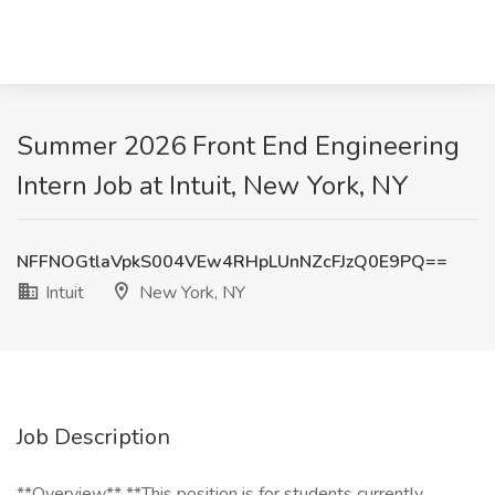
Summer 2026 Front End Engineering
Intern Job at Intuit, New York, NY
NFFNOGtlaVpkS004VEw4RHpLUnNZcFJzQ0E9PQ==
Intuit
New York, NY
Job Description
**Overview** **This position is for students currently