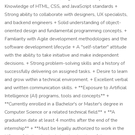
Knowledge of HTML, CSS, and JavaScript standards +
Strong ability to collaborate with designers, UX specialists,
and backend engineers + Solid understanding of object-
oriented design and fundamental programming concepts. +
Familiarity with Agile development methodologies and the
software development lifecycle + A "self-starter" attitude
with the ability to take initiative and make independent
decisions. + Strong problem-solving skills and a history of
successfully delivering on assigned tasks. + Desire to learn
and grow within a technical environment. + Excellent verbal
and written communication skills. + **Exposure to Artificial
Intelligence (AI) programs, tools and concepts** +
**Currently enrolled in a Bachelor's or Master's degree in
Computer Science or a related technical field.** + **A
graduation date at least 4 months after the end of the
internship** + **Must be legally authorized to work in the