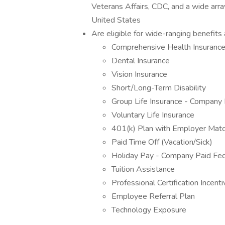
Veterans Affairs, CDC, and a wide arra
United States
Are eligible for wide-ranging benefits a
Comprehensive Health Insuran
Dental Insurance
Vision Insurance
Short/Long-Term Disability
Group Life Insurance - Company 
Voluntary Life Insurance
401(k) Plan with Employer Mat
Paid Time Off (Vacation/Sick)
Holiday Pay - Company Paid Fed
Tuition Assistance
Professional Certification Incent
Employee Referral Plan
Technology Exposure