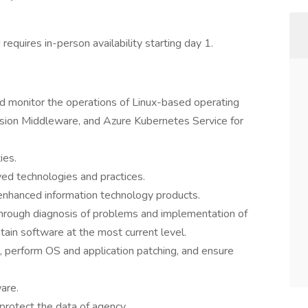
d requires in-person availability starting day 1.
d monitor the operations of Linux-based operating
sion Middleware, and Azure Kubernetes Service for
ies.
d technologies and practices.
enhanced information technology products.
hrough diagnosis of problems and implementation of
ain software at the most current level.
 perform OS and application patching, and ensure
are.
 protect the data of agency.