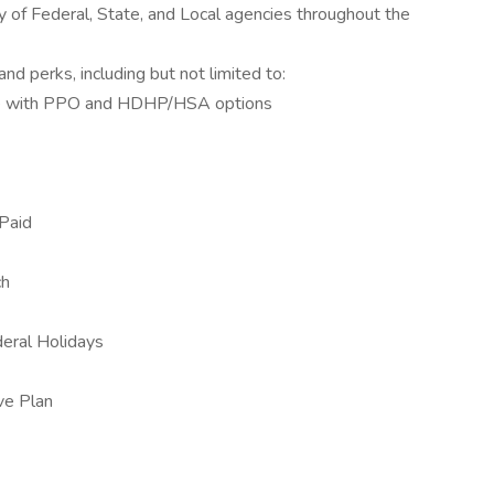
y of Federal, State, and Local agencies throughout the
nd perks, including but not limited to:
ce with PPO and HDHP/HSA options
Paid
ch
eral Holidays
ive Plan