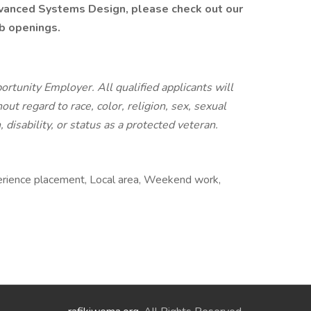
dvanced Systems Design, please check out our
ob openings.
tunity Employer. All qualified applicants will
t regard to race, color, religion, sex, sexual
, disability, or status as a protected veteran.
erience placement, Local area, Weekend work,