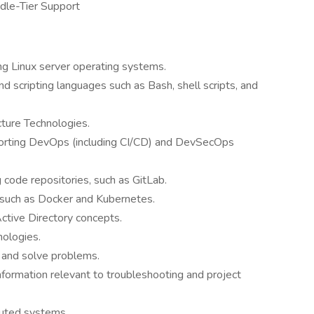
ddle-Tier Support
ng Linux server operating systems.
 scripting languages such as Bash, shell scripts, and
cture Technologies.
rting DevOps (including CI/CD) and DevSecOps
code repositories, such as GitLab.
 such as Docker and Kubernetes.
tive Directory concepts.
nologies.
y and solve problems.
information relevant to troubleshooting and project
ibuted systems.