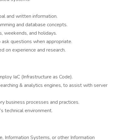
al and written information.
gramming and database concepts.
s, weekends, and holidays.
o ask questions when appropriate.
sed on experience and research.
loy IaC (Infrastructure as Code).
earching & analytics engines, to assist with server
ory business processes and practices.
 technical environment.
, Information Systems, or other Information