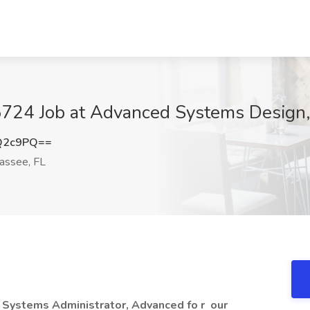
5724 Job at Advanced Systems Design,
Q2c9PQ==
assee, FL
a Systems Administrator, Advanced fo
r
our