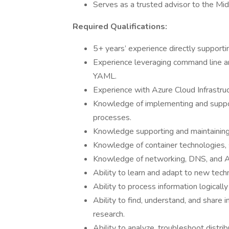
Serves as a trusted advisor to the Mi
Required Qualifications:
5+ years’ experience directly supporti
Experience leveraging command line and
YAML.
Experience with Azure Cloud Infrastru
Knowledge of implementing and suppo
processes.
Knowledge supporting and maintaining 
Knowledge of container technologies,
Knowledge of networking, DNS, and Ac
Ability to learn and adapt to new tech
Ability to process information logicall
Ability to find, understand, and share 
research.
Ability to analyze, troubleshoot distr