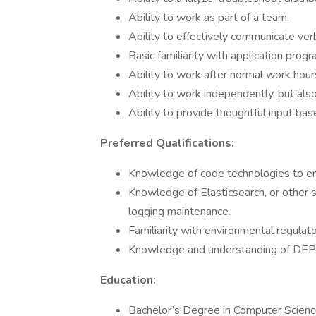
Ability to work as part of a team.
Ability to effectively communicate verb
Basic familiarity with application pro
Ability to work after normal work hour
Ability to work independently, but als
Ability to provide thoughtful input ba
Preferred Qualifications:
Knowledge of code technologies to emp
Knowledge of Elasticsearch, or other s
logging maintenance.
Familiarity with environmental regulat
Knowledge and understanding of DEP’s
Education:
Bachelor’s Degree in Computer Science