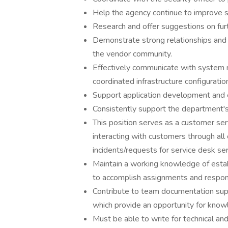
Help the agency continue to improve se
Research and offer suggestions on fur
Demonstrate strong relationships and i
the vendor community.
Effectively communicate with system
coordinated infrastructure configuratio
Support application development and 
Consistently support the department's 
This position serves as a customer ser
interacting with customers through al
incidents/requests for service desk ser
Maintain a working knowledge of estab
to accomplish assignments and responsi
Contribute to team documentation suppo
which provide an opportunity for know
Must be able to write for technical an