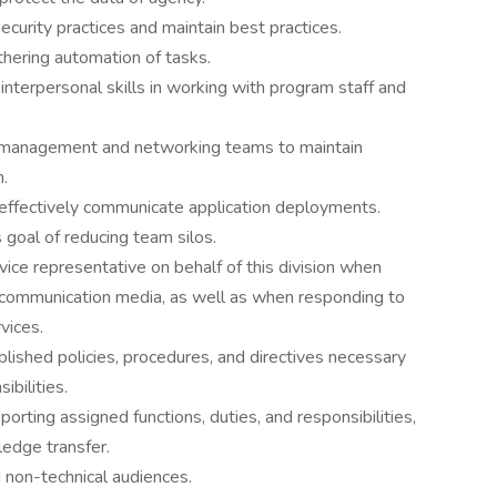
curity practices and maintain best practices.
thering automation of tasks.
nterpersonal skills in working with program staff and
 management and networking teams to maintain
n.
effectively communicate application deployments.
goal of reducing team silos.
vice representative on behalf of this division when
l communication media, as well as when responding to
vices.
lished policies, procedures, and directives necessary
bilities.
rting assigned functions, duties, and responsibilities,
ledge transfer.
d non-technical audiences.