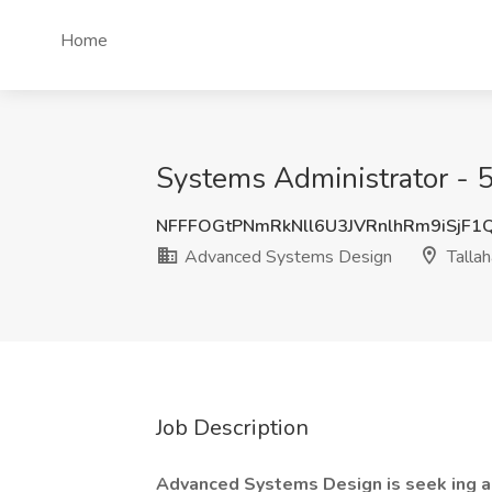
Home
Systems Administrator - 
NFFFOGtPNmRkNll6U3JVRnlhRm9iSjF1
Advanced Systems Design
Tallah
Job Description
Advanced Systems Design is seek
ing 