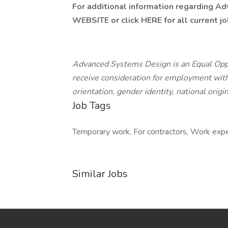
For additional information regarding A
WEBSITE
or click HERE for all current j
Advanced Systems Design is an Equal Oppor
receive consideration for employment withou
orientation, gender identity, national origin
Job Tags
Temporary work, For contractors, Work exp
Similar Jobs