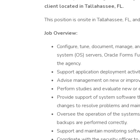
client located in Tallahassee, FL.
This position is onsite in Tallahassee, FL, an
Job Overview:
Configure, tune, document, manage, an
system (OS) servers, Oracle Forms Fu
the agency.
Support application deployment activit
Advise management on new or improve
Perform studies and evaluate new or 
Provide support of system software t
changes to resolve problems and maint
Oversee the operation of the systems,
backups are performed correctly.
Support and maintain monitoring softw
Coordinate with the security officer to