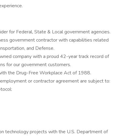
experience.
ider for Federal, State & Local government agencies.
ness government contractor with capabilities related
ransportation, and Defense.
owned company with a proud 42-year track record of
ions for our government customers.
 with the Drug-Free Workplace Act of 1988.
 employment or contractor agreement are subject to:
tocol:
on technology projects with the U.S. Department of