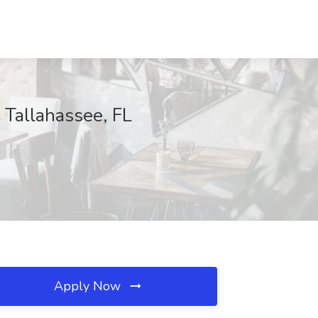
 Tallahassee, FL
Apply Now