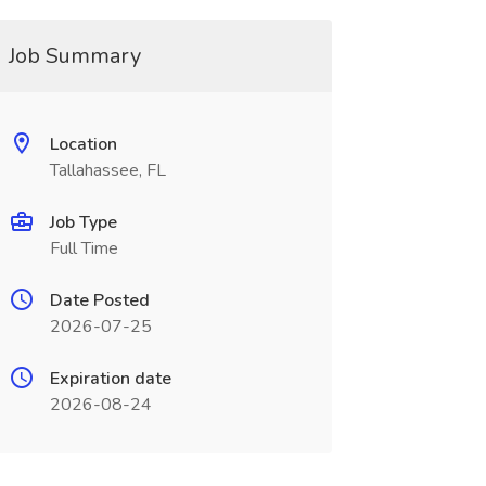
Job Summary
Location
Tallahassee, FL
Job Type
Full Time
Date Posted
2026-07-25
Expiration date
2026-08-24