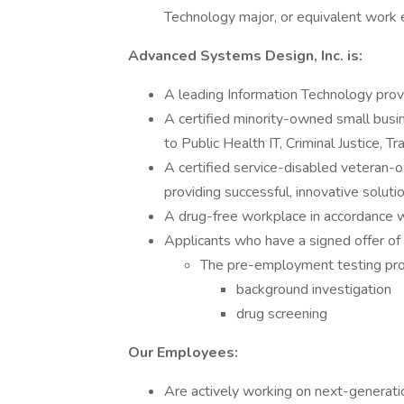
Technology major, or equivalent work 
Advanced Systems Design, Inc. is:
A leading Information Technology prov
A certified minority-owned small busi
to Public Health IT, Criminal Justice, T
A certified service-disabled veteran-
providing successful, innovative solut
A drug-free workplace in accordance
Applicants who have a signed offer of
The pre-employment testing pro
background investigation
drug screening
Our Employees:
Are actively working on next-generati