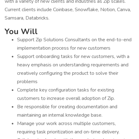
with a variety of new clients and industries as Zip scales.
Current clients include Coinbase, Snowflake, Notion, Canva,
Samsara, Databricks.
You Will
Support Zip Solutions Consultants on the end-to-end
implementation process for new customers
Support onboarding tasks for new customers, with a
heavy emphasis on understanding requirements and
creatively configuring the product to solve their
problems
Complete key configuration tasks for existing
customers to increase overall adoption of Zip.
Be responsible for creating documentation and
maintaining an internal knowledge base.
Manage your work across multiple customers,
requiring task prioritization and on-time delivery.