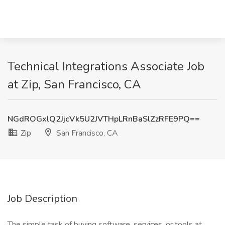
Technical Integrations Associate Job
at Zip, San Francisco, CA
NGdROGxlQ2JjcVk5U2JVTHpLRnBaSlZzRFE9PQ==
Zip
San Francisco, CA
Job Description
The simple task of buying software, services, or tools at