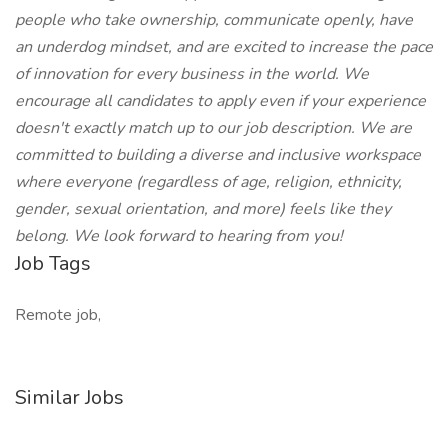
people who take ownership, communicate openly, have
an underdog mindset, and are excited to increase the pace
of innovation for every business in the world. We
encourage all candidates to apply even if your experience
doesn't exactly match up to our job description. We are
committed to building a diverse and inclusive workspace
where everyone (regardless of age, religion, ethnicity,
gender, sexual orientation, and more) feels like they
belong. We look forward to hearing from you!
Job Tags
Remote job,
Similar Jobs