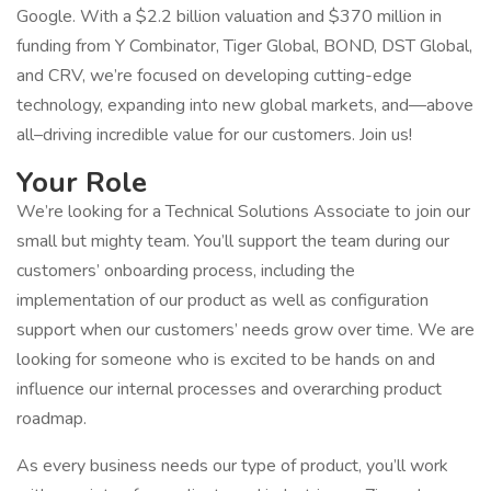
Google. With a $2.2 billion valuation and $370 million in
funding from Y Combinator, Tiger Global, BOND, DST Global,
and CRV, we’re focused on developing cutting-edge
technology, expanding into new global markets, and—above
all–driving incredible value for our customers. Join us!
Your Role
We’re looking for a Technical Solutions Associate to join our
small but mighty team. You’ll support the team during our
customers’ onboarding process, including the
implementation of our product as well as configuration
support when our customers’ needs grow over time. We are
looking for someone who is excited to be hands on and
influence our internal processes and overarching product
roadmap.
As every business needs our type of product, you’ll work