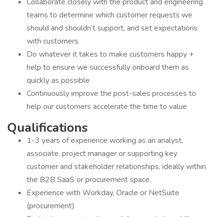
Collaborate closely with the product and engineering
teams to determine which customer requests we
should and shouldn’t support, and set expectations
with customers
Do whatever it takes to make customers happy +
help to ensure we successfully onboard them as
quickly as possible
Continuously improve the post-sales processes to
help our customers accelerate the time to value
Qualifications
1-3 years of experience working as an analyst,
associate, project manager or supporting key
customer and stakeholder relationships, ideally within
the B2B SaaS or procurement space.
Experience with Workday, Oracle or NetSuite
(procurement)