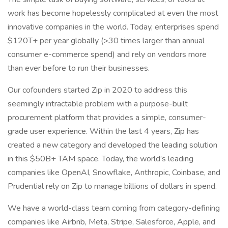
work has become hopelessly complicated at even the most
innovative companies in the world. Today, enterprises spend
$120T+ per year globally (>30 times larger than annual
consumer e-commerce spend) and rely on vendors more
than ever before to run their businesses.
Our cofounders started Zip in 2020 to address this
seemingly intractable problem with a purpose-built
procurement platform that provides a simple, consumer-
grade user experience. Within the last 4 years, Zip has
created a new category and developed the leading solution
in this $50B+ TAM space. Today, the world’s leading
companies like OpenAI, Snowflake, Anthropic, Coinbase, and
Prudential rely on Zip to manage billions of dollars in spend.
We have a world-class team coming from category-defining
companies like Airbnb, Meta, Stripe, Salesforce, Apple, and