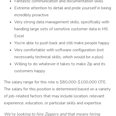
Fantastic communication and documentation skills
Extreme attention to detail and pride yourself in being
incredibly proactive
Very strong data management skills, specifically with
handling large sets of sensitive customer data in MS
Excel
You’re able to push back and still make people happy
Very comfortable with software configuration (not
necessarily technical skills, which would be a plus)
Willing to do whatever it takes to make Zip and its
customers happy
The salary range for this role is $80,000-$100,000 OTE.
The salary for this position is determined based on a variety
of job-related factors that may include location, relevant
experience, education, or particular skills and expertise
We're looking to hire Zippers and that means hiring