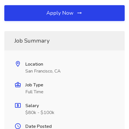
Apply Now
Job Summary
Location
San Francisco, CA
Job Type
Full Time
Salary
$80k - $100k
Date Posted