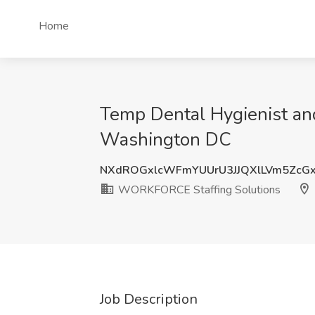
Home
Temp Dental Hygienist a
Washington DC
NXdROGxlcWFmYUUrU3JJQXlLVm5ZcG
WORKFORCE Staffing Solutions
Job Description