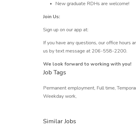
New graduate RDHs are welcome!
Join Us:
Sign up on our app at:
If you have any questions, our office hour
us by text message at 206-558-2200.
We look forward to working with you!
Job Tags
Permanent employment, Full time, Temporary 
Weekday work,
Similar Jobs