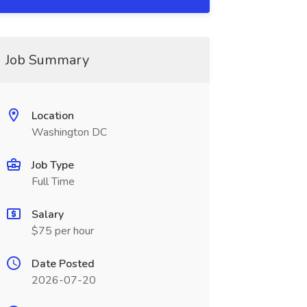
Job Summary
Location
Washington DC
Job Type
Full Time
Salary
$75 per hour
Date Posted
2026-07-20