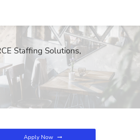
E Staffing Solutions,
Apply Now