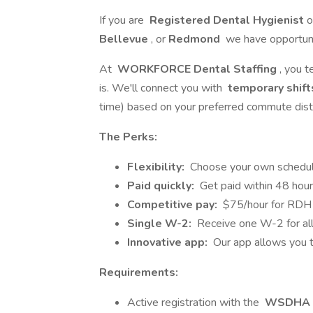
If you are
Registered Dental Hygienist
o
Bellevue
, or
Redmond
we have opportunit
At
WORKFORCE Dental Staffing
, you t
is. We'll connect you with
temporary shift
time) based on your preferred commute dist
The Perks:
Flexibility:
Choose your own schedul
Paid quickly:
Get paid within 48 hours
Competitive pay:
$75/hour for RDH 
Single W-2:
Receive one W-2 for all 
Innovative app:
Our app allows you t
Requirements:
Active registration with the
WSDHA