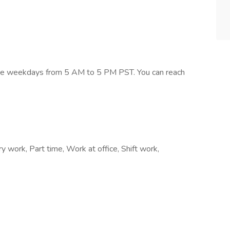
s are weekdays from 5 AM to 5 PM PST. You can reach
work, Part time, Work at office, Shift work,