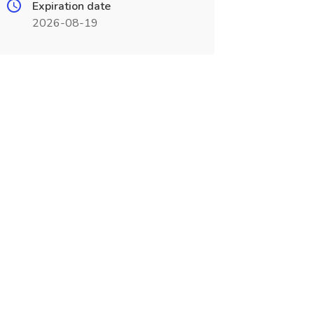
Expiration date
2026-08-19