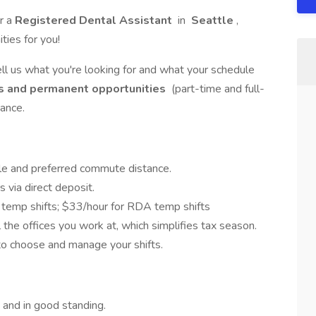
r a
Registered Dental Assistant
in
Seattle
,
ies for you!
ell us what you're looking for and what your schedule
s and permanent opportunities
(part-time and full-
ance.
e and preferred commute distance.
 via direct deposit.
temp shifts; $33/hour for RDA temp shifts
the offices you work at, which simplifies tax season.
o choose and manage your shifts.
and in good standing.