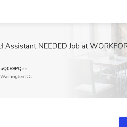
nd Assistant NEEDED Job at WORKFORC
xuQ0E9PQ==
Washington DC