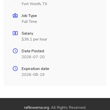
Fort Worth, TX
Job Type
Full Time
Salary
$36.1 per hour
Date Posted
2026-07-20
Expiration date
2026-08-19
rafikiwema.org
. All Rights Reserved.