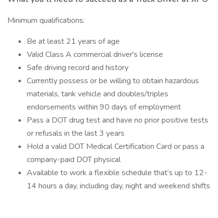
Minimum qualifications:
Be at least 21 years of age
Valid Class A commercial driver's license
Safe driving record and history
Currently possess or be willing to obtain hazardous
materials, tank vehicle and doubles/triples
endorsements within 90 days of employment
Pass a DOT drug test and have no prior positive tests
or refusals in the last 3 years
Hold a valid DOT Medical Certification Card or pass a
company-paid DOT physical
Available to work a flexible schedule that’s up to 12-
14 hours a day, including day, night and weekend shifts