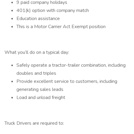
9 paid company holidays
401(k) option with company match
Education assistance
This is a Motor Carrier Act Exempt position
What you’ll do on a typical day:
Safely operate a tractor-trailer combination, including
doubles and triples
Provide excellent service to customers, including
generating sales leads
Load and unload freight
Truck Drivers are required to: