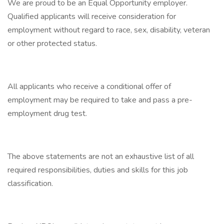
We are proud to be an Equal Opportunity employer.
Qualified applicants will receive consideration for
employment without regard to race, sex, disability, veteran
or other protected status.
All applicants who receive a conditional offer of
employment may be required to take and pass a pre-
employment drug test.
The above statements are not an exhaustive list of all
required responsibilities, duties and skills for this job
classification.