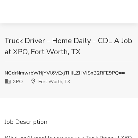
Truck Driver - Home Daily - CDL A Job
at XPO, Fort Worth, TX
NGdrNmwrbWNjYVl6VExjTHlLZHViSnB2RFE9PQ==
XPO
Fort Worth, TX
Job Description
What you’ll need to succeed as a Truck Driver at XPO