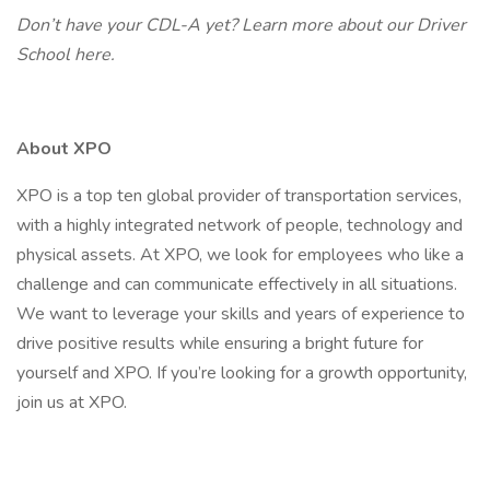
Don’t have your CDL-A yet? Learn more about our Driver
School
here.
About XPO
XPO is a top ten global provider of transportation services,
with a highly integrated network of people, technology and
physical assets. At XPO, we look for employees who like a
challenge and can communicate effectively in all situations.
We want to leverage your skills and years of experience to
drive positive results while ensuring a bright future for
yourself and XPO. If you’re looking for a growth opportunity,
join us at XPO.