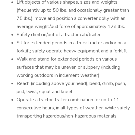
Lift objects of various shapes, sizes and weights
(frequently up to 50 lbs. and occasionally greater than
75 lbs.); move and position a converter dolly with an
average weight/pull force of approximately 128 lbs.
Safely climb in/out of a tractor cab/trailer
Sit for extended periods in a truck tractor and/or on a
forklift; safely operate heavy equipment and a forklift
Walk and stand for extended periods on various
surfaces that may be uneven or slippery (including
working outdoors in inclement weather)
Reach (including above your head), bend, climb, push,
pull, twist, squat and kneel
Operate a tractor-trailer combination for up to 11
consecutive hours, in all types of weather, while safely
transporting hazardous/non-hazardous materials