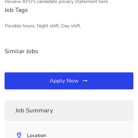
Review XPO's candidate privacy statement here .
Job Tags
Flexible hours, Night shift, Day shift,
Similar Jobs
Apply Now
Job Summary
Location