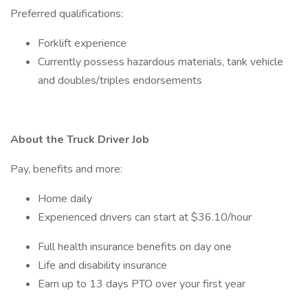
Preferred qualifications:
Forklift experience
Currently possess hazardous materials, tank vehicle
and doubles/triples endorsements
About the Truck Driver Job
Pay, benefits and more:
Home daily
Experienced drivers can start at $36.10/hour
Full health insurance benefits on day one
Life and disability insurance
Earn up to 13 days PTO over your first year